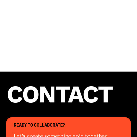
bring the creative vision to life, ensuring that
every project achieves a polished, professional
quality with a modern edge.
CONTACT
READY TO COLLABORATE?
Let's create something epic together