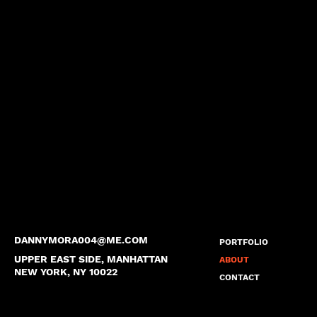
DANNYMORA004@ME.COM
PORTFOLIO
UPPER EAST SIDE, MANHATTAN
ABOUT
NEW YORK, NY 10022
CONTACT