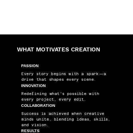
WHAT MOTIVATES CREATION
PASSION
Every story begins with a spark—a
drive that shapes every scene.
INNOVATION
Redefining what's possible with
every project, every edit.
COLLABORATION
Success is achieved when creative
minds unite, blending ideas, skills,
and vision.
RESULTS