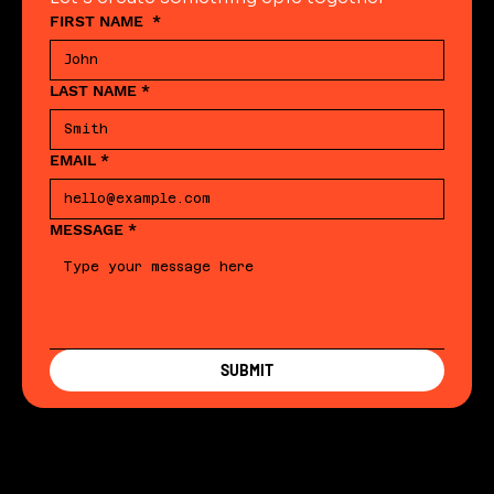
FIRST NAME
*
LAST NAME
*
EMAIL
*
MESSAGE
*
SUBMIT