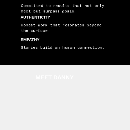
Committed to results that not only
meet but surpass goals.
AUTHENTICITY
Honest work that resonates beyond
the surface.
EMPATHY
Stories build on human connection.
MEET DANNY