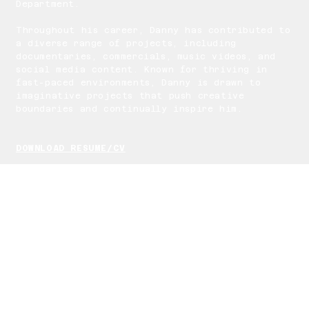
Department.
Throughout his career, Danny has contributed to
a diverse range of projects, including
documentaries, commercials, music videos, and
social media content. Known for thriving in
fast-paced environments, Danny is drawn to
imaginative projects that push creative
boundaries and continually inspire him.
DOWNLOAD RESUME/CV
EDITING SOFTWARES
Danny Mora’s editing process is powered by
industry-leading software like Adobe Premiere
Pro, After Effects, and DaVinci Resolve.
Utilizing advanced color grading, motion
graphics, and AI-enhanced features, he
transforms raw footage into visually striking
narratives. Each tool is carefully selected to