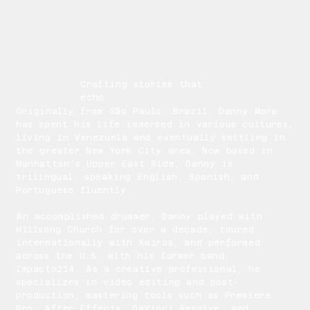
Crafting stories that
echo
Originally from São Paulo, Brazil, Danny Mora
has spent his life immersed in various cultures,
living in Venezuela and eventually settling in
the greater New York City area. Now based in
Manhattan's Upper East Side, Danny is
trilingual, speaking English, Spanish, and
Portuguese fluently.
An accomplished drummer, Danny played with
Hillsong Church for over a decade, toured
internationally with Kairos, and performed
across the U.S. with his former band,
Impacto214. As a creative professional, he
specializes in video editing and post-
production, mastering tools such as Premiere
Pro, After Effects, DaVinci Resolve, and