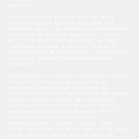
Lightroom.
Danny’s portfolio includes work for major
corporations like Hillsong East Coast and
Churchome, as well as freelancing for renowned
brands such as National Geographic, Cartier,
Moët, T. Anthony, Loop Community, and ACF
Fiorentina. He holds a Bachelor of Arts in
Communication & Media Production, with a Minor
in Computer Science from William Paterson
University.
In his recent role as Video Editor at Hillsong
East Coast, Danny played a key role in
transforming raw footage into cohesive,
impactful stories that aligned with the team’s
creative vision. His work has collectively
garnered over 1.5 million views on YouTube,
significantly enhancing the organization’s
digital presence. Danny's expanded
responsibilities included coloring, brand
design, directing, and audio engineering, which
led to his promotion as Head of the Film