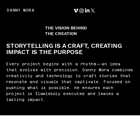
DANNY MORA
THE VISION BEHIND
THE CREATION
STORYTELLING IS A CRAFT, CREATING
IMPACT IS THE PURPOSE
Every project begins with a rhythm—an idea
that evolves with precision. Danny Mora combines
creativity and technology to craft stories that
resonate and visuals that captivate. Focused on
pushing what is possible, he ensures each
project is flawlessly executed and leaves a
lasting impact.