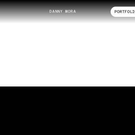
DANNY MORA
PORTFOLI
ANTHONY JEWELERS