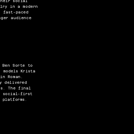
heir social
elry in a modern
, fast-paced
nger audience
.
r Ben Sorte to
g models Krista
win Roman.
y delivered
ns. The final
 social-first
 platforms.