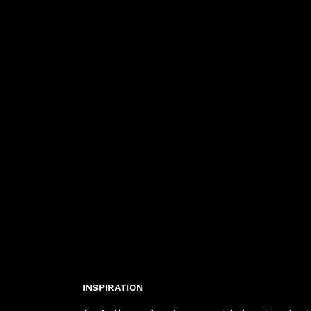
INSPIRATION