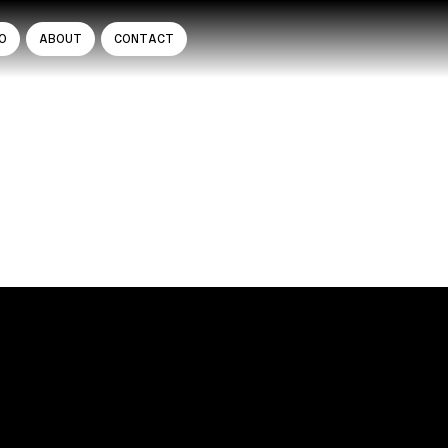
O
ABOUT
CONTACT