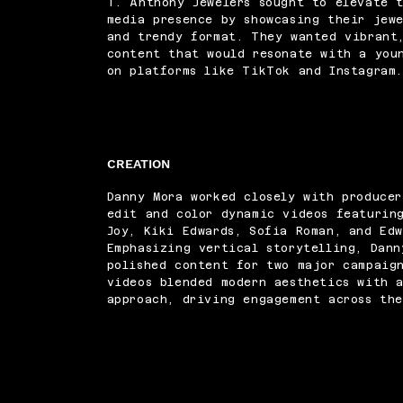
T. Anthony Jewelers sought to elevate t
media presence by showcasing their jew
and trendy format. They wanted vibrant
content that would resonate with a you
on platforms like TikTok and Instagram
CREATION
Danny Mora worked closely with produce
edit and color dynamic videos featurin
Joy, Kiki Edwards, Sofia Roman, and Ed
Emphasizing vertical storytelling, Dann
polished content for two major campaig
videos blended modern aesthetics with a
approach, driving engagement across the